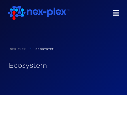
NEX-PLEX
ECOSYSTEM
Ecosystem