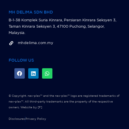
MH DELIMA SDN BHD
B-1-38 Komplek Suria Kinrara, Persiaran Kinrara Seksyen 3,
Taman Kinrara Seksyen 3, 47100 Puchong, Selangor,
Malaysia.
mhdelima.com.my
FOLLOW US
© Copyright. nex-plex™ and the nex-plex™ logo are registered trademarks of
nex-plex™. All third-party trademarks are the property of the respective
owners.
Website by [F]
Disclosures
Privacy Policy