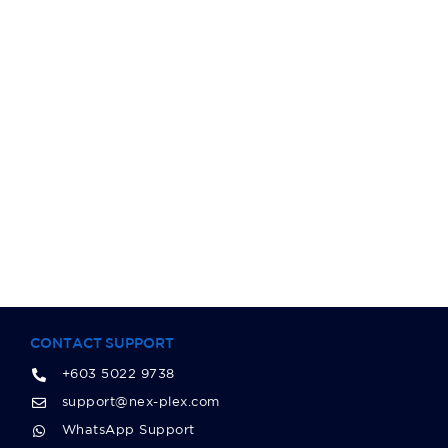
CONTACT SUPPORT
+603 5022 9738
support@nex-plex.com
WhatsApp Support