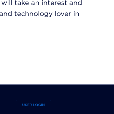
will take an interest and
and technology lover in
USER LOGIN