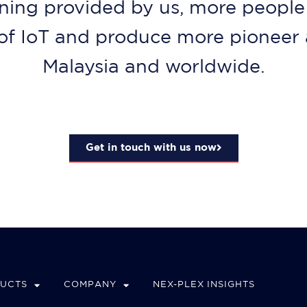
ning provided by us, more people 
d of IoT and produce more pioneer 
Malaysia and worldwide.
Get in touch with us now
DUCTS
COMPANY
NEX-PLEX INSIGHTS