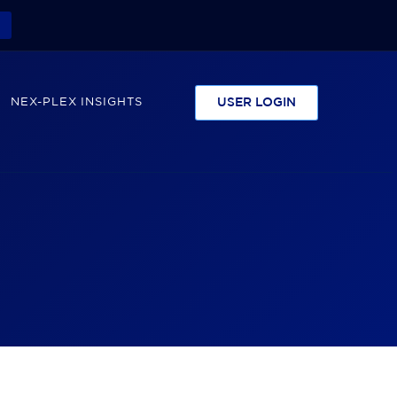
NEX-PLEX INSIGHTS
USER LOGIN