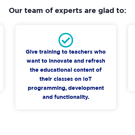
Our team of experts are glad to:
Give training to teachers who
want to innovate and refresh
the educational content of
their classes on IoT
programming, development
and functionality.