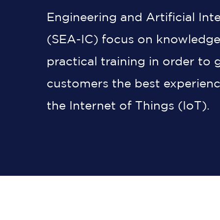
Engineering and Artificial Int
(SEA-IC) focus on knowledge
practical training in order to 
customers the best experienc
the Internet of Things (IoT).