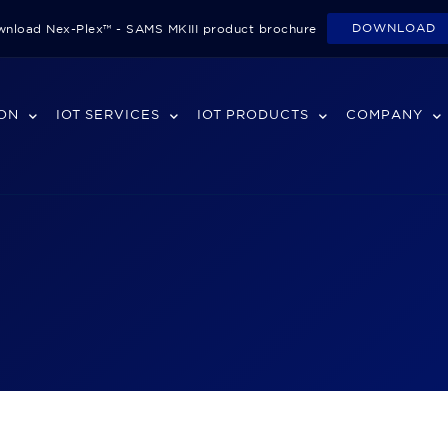
DOWNLOAD
nload Nex-Plex™ - SAMS MKIII product brochure
ION
IOT SERVICES
IOT PRODUCTS
COMPANY