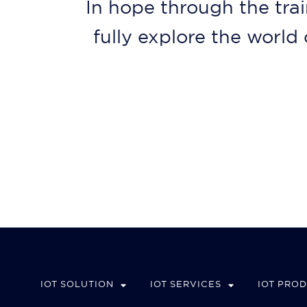
In hope through the trai
fully explore the worl
IOT SOLUTION
IOT SERVICES
IOT PRO