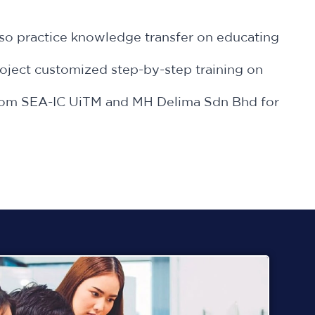
lso practice knowledge transfer on educating
oject customized step-by-step training on
s from SEA-IC UiTM and MH Delima Sdn Bhd for