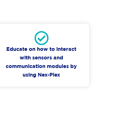
Educate on how to interact
with sensors and
communication modules by
using Nex-Plex