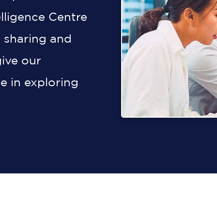
elligence Centre
 sharing and
give our
e in exploring