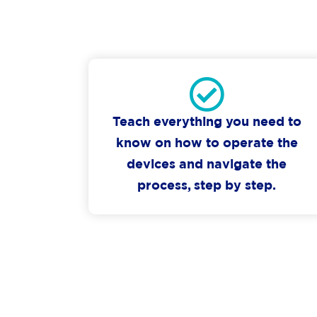
Teach everything you need to
know on how to operate the
devices and navigate the
process, step by step.