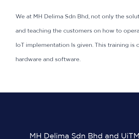
We at MH Delima Sdn Bhd, not only the solut
and teaching the customers on how to operat
IoT implementation Is given. This training 
hardware and software.
MH Delima Sdn Bhd and UiTM