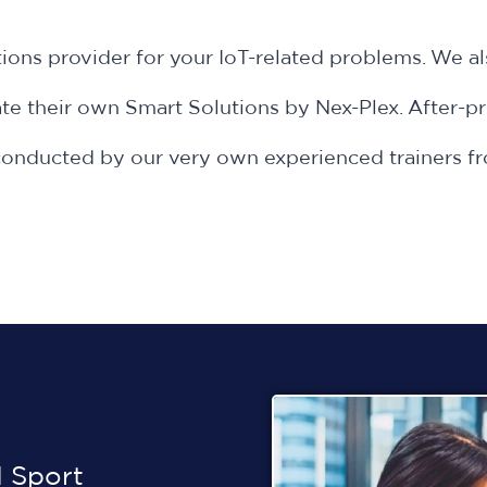
ions provider for your IoT-related problems. We a
e their own Smart Solutions by Nex-Plex. After-pr
is conducted by our very own experienced trainer
 Sport