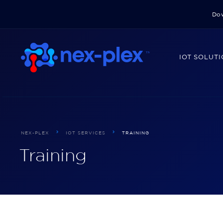
Dow
IOT SOLUT
NEX-PLEX
IOT SERVICES
TRAINING
Training