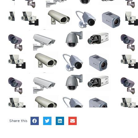
Share this