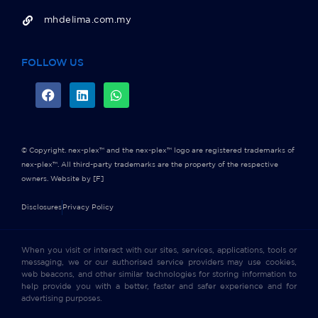
mhdelima.com.my
FOLLOW US
© Copyright. nex-plex™ and the nex-plex™ logo are registered trademarks of
nex-plex™. All third-party trademarks are the property of the respective
owners.
Website by [F]
Disclosures
Privacy Policy
When you visit or interact with our sites, services, applications, tools or
messaging, we or our authorised service providers may use cookies,
web beacons, and other similar technologies for storing information to
help provide you with a better, faster and safer experience and for
advertising purposes.