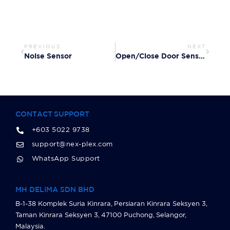
PREVIOUS
NEXT
Noise Sensor
Open/Close Door Sensor
CONTACT SUPPORT
+603 5022 9738
support@nex-plex.com
WhatsApp Support
MH DELIMA SDN BHD
B-1-38 Komplek Suria Kinrara, Persiaran Kinrara Seksyen 3,
Taman Kinrara Seksyen 3, 47100 Puchong, Selangor,
Malaysia.