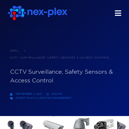
DGCL
CCTV SURVEILLANCE, SAFETY SENSORS & ACCESS CONTROL
CCTV Surveillance, Safety Sensors &
Access Control
SEPTEMBER 4, 2021
8:20 PM
SMART HVAC & LIGHTING MANAGEMENT