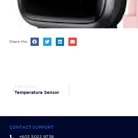
Share this
PREVIOUS
Temperature Sensor
CONTACT SUPPORT
+603 5022 9738