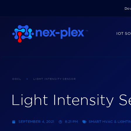
Dow
IOT S
DGCL
LIGHT INTENSITY SENSOR
Light Intensity 
SEPTEMBER 4, 2021
8:21 PM
SMART HVAC & LIGHT