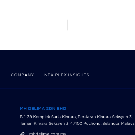
S
COMPANY
NEX-PLEX INSIGHTS
MH DELIMA SDN BHD
B-1-38 Komplek Suria Kinrara, Persiaran Kinrara Seksyen 3,
Taman Kinrara Seksyen 3, 47100 Puchong, Selangor, Malaysi
mhdelima.com.my