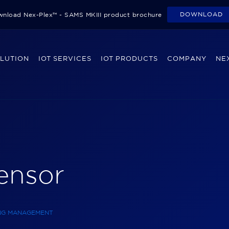
DOWNLOAD
nload Nex-Plex™ - SAMS MKIII product brochure
OLUTION
IOT SERVICES
IOT PRODUCTS
COMPANY
NEX
Sensor
ING MANAGEMENT