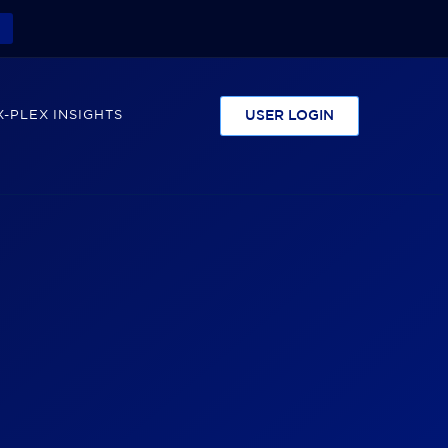
-PLEX INSIGHTS
USER LOGIN