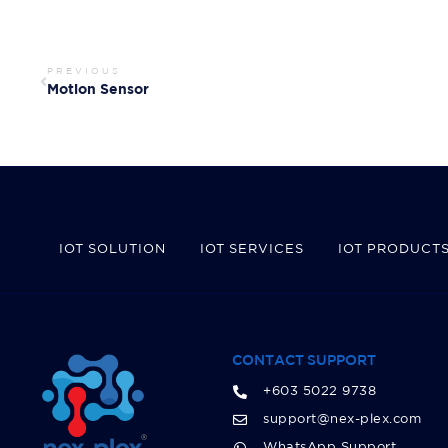
PREVIOUS
Motion Sensor
IOT SOLUTION
IOT SERVICES
IOT PRODUCT
CONTACT SUPPORT
+603 5022 9738
support@nex-plex.com
WhatsApp Support