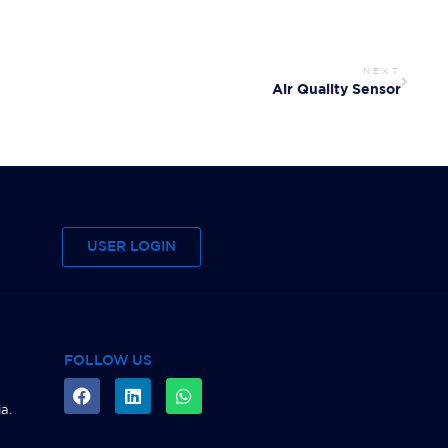
NEXT
Air Quality Sensor
USER LOGIN
FOLLOW US
a.