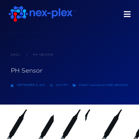
DGCL
PH SENSOR
PH Sensor
SEPTEMBER 5, 2021
12:47 PM
SMART AQUACULTURE SENSORS