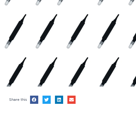
Share this