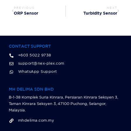
PREVIOUS
NEXT
ORP Sensor
Turbidity Sensor
CONTACT SUPPORT
+603 5022 9738
support@nex-plex.com
WhatsApp Support
MH DELIMA SDN BHD
B-1-38 Komplek Suria Kinrara, Persiaran Kinrara Seksyen 3,
Taman Kinrara Seksyen 3, 47100 Puchong, Selangor,
Malaysia.
mhdelima.com.my